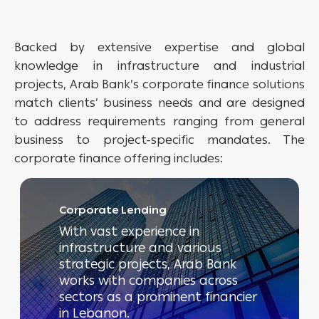
Backed by extensive expertise and global
knowledge in infrastructure and industrial
projects, Arab Bank’s corporate finance solutions
match clients’ business needs and are designed
to address requirements ranging from general
business to project-specific mandates. The
corporate finance offering includes:
Corporate Lending
With vast experience in
infrastructure and various
strategic projects, Arab Bank
works with companies across
sectors as a prominent financier
in Lebanon.