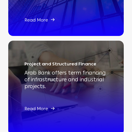
Read More
Project and Structured Finance
Arab Bank offers term financing
of infrastructure and industrial
projects.
Read More