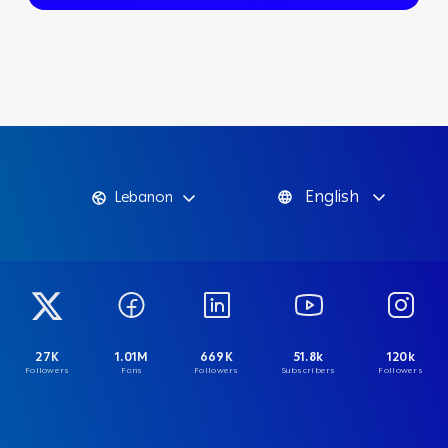
English
Lebanon
27K
1.01M
669K
51.8k
120k
Followers
Fans
Followers
Subscribers
Followers