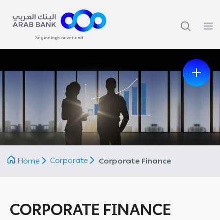
Previous
Next
Corporate
Home
Corporate Finance
CORPORATE FINANCE