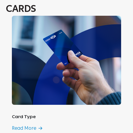
CARDS
Card Type
Read More