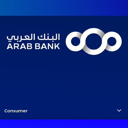
Consumer
Programs
Corporate