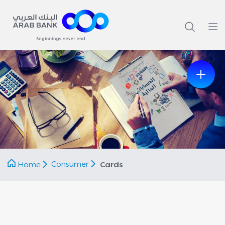
Previous
Next
Consumer
Home
Cards