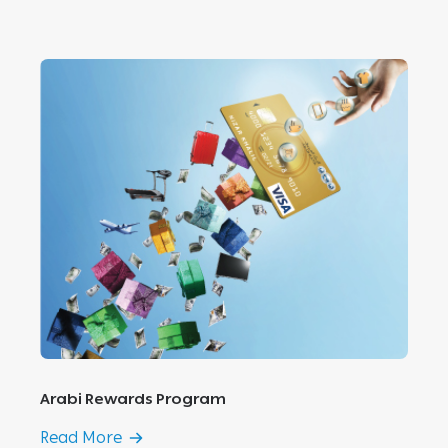
Arabi Rewards Program
Read More