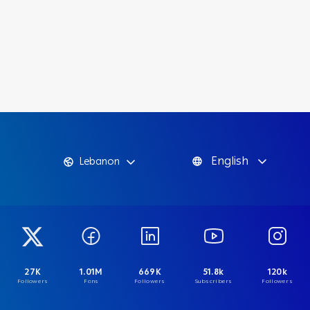
English
Lebanon
27K
1.01M
669K
51.8k
120k
Followers
Fans
Followers
Subscribers
Followers