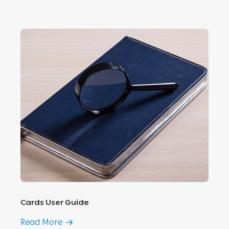
Cards User Guide
Read More