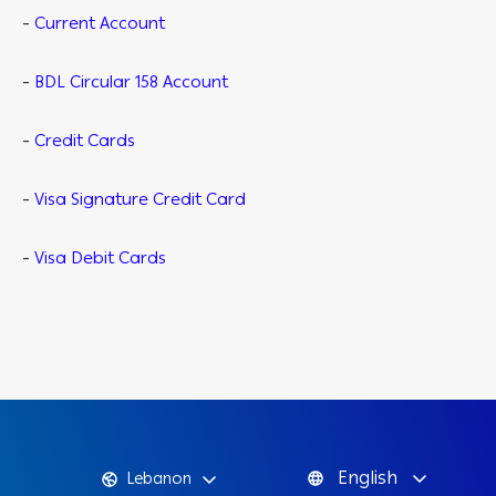
-
Current Account
-
BDL Circular 158 Account
-
Credit Cards
-
Visa Signature Credit Card
-
Visa Debit Cards
English
Lebanon