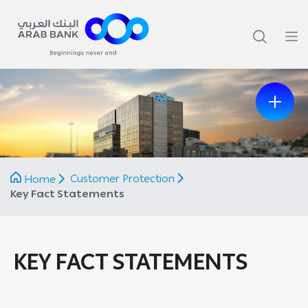
Previous
Next
Customer Protection
Home
Key Fact Statements
KEY FACT STATEMENTS