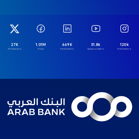
27K
1.01M
669K
51.8k
120k
Followers
Fans
Followers
Subscribers
Followers