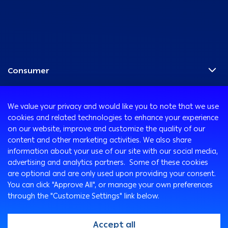
Consumer
Programs
Corporate
Cards
We value your privacy and would like you to note that we use
Corporate Finance
Accounts
cookies and related technologies to enhance your experience
Treasury
International Transaction Banking
on our website, improve and customize the quality of our
Remittance Services
content and other marketing activities. We also share
Corporate Solutions and Channels
Safe Deposit Boxes
Ways to Bank
information about your use of our site with our social media,
ATM and Debit Cards
advertising and analytics partners. Some of these cookies
Customer Protection
are optional and are only used upon providing your consent.
Arabi Online
You can click "Approve All", or manage your own preferences
Customer’s Rights & Duties
Arabi Mobile
through the "Customize Settings" link below.
Complaint Forms
SMS Express
Key Fact Statements
Customer Care Center
Accept all
@2026, Arab Bank. All rights reserved