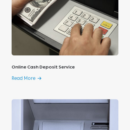
Online Cash Deposit Service
Read More