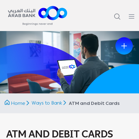
Previous
Next
Ways to Bank
Home
ATM and Debit Cards
ATM AND DEBIT CARDS