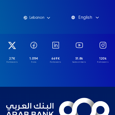
English
Lebanon
27K
1.01M
669K
51.8k
120k
Followers
Fans
Followers
Subscribers
Followers