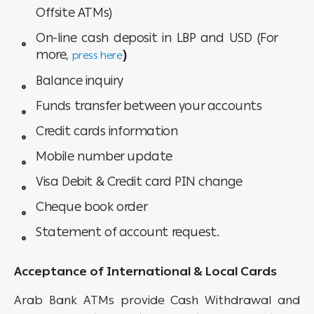
Offsite ATMs)
On-line cash deposit in LBP and USD (For
more,
)
press here
Balance inquiry
Funds transfer between your accounts
Credit cards information
Mobile number update
Visa Debit & Credit card PIN change
Cheque book order
Statement of account request.
Acceptance of International & Local Cards
Arab Bank ATMs provide Cash Withdrawal and