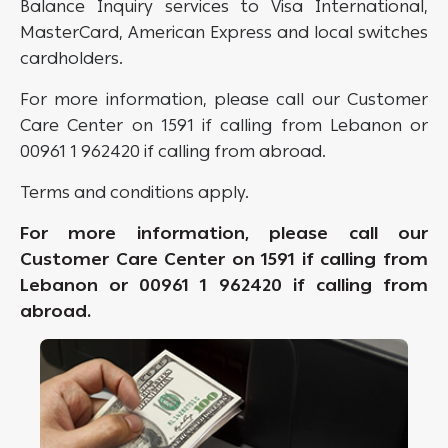
Balance Inquiry services to Visa International,
MasterCard, American Express and local switches
cardholders.
For more information, please call our Customer
Care Center on 1591 if calling from Lebanon or
00961 1 962420 if calling from abroad.
Terms and conditions apply.
For more information, please call our
Customer Care Center on 1591 if calling from
Lebanon or 00961 1 962420 if calling from
abroad.