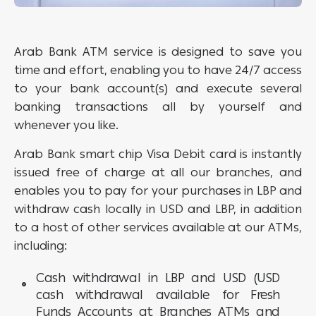
Arab Bank ATM service is designed to save you
time and effort, enabling you to have 24/7 access
to your bank account(s) and execute several
banking transactions all by yourself and
whenever you like.
Arab Bank smart chip Visa Debit card is instantly
issued free of charge at all our branches, and
enables you to pay for your purchases in LBP and
withdraw cash locally in USD and LBP, in addition
to a host of other services available at our ATMs,
including:
Cash withdrawal in LBP and USD (USD
cash withdrawal available for Fresh
Funds Accounts at Branches ATMs and