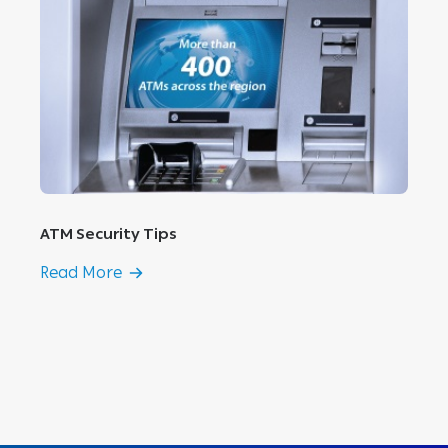
ATM Security Tips
Read More