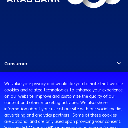
Consumer
Programs
Corporate
Cards
We value your privacy and would like you to note that we use
Corporate Finance
Accounts
cookies and related technologies to enhance your experience
Treasury
on our website, improve and customize the quality of our
International Transaction Banking
Remittance Services
content and other marketing activities. We also share
Corporate Solutions and Channels
Safe Deposit Boxes
Ways to Bank
information about your use of our site with our social media,
ATM and Debit Cards
advertising and analytics partners. Some of these cookies
Customer Protection
are optional and are only used upon providing your consent.
Arabi Online
You can click "Approve All", or manage your own preferences