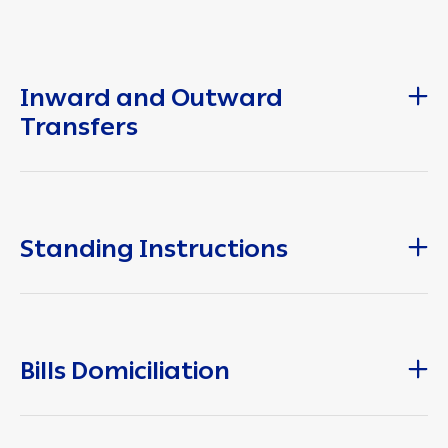
Inward and Outward
Transfers
Standing Instructions
Bills Domiciliation