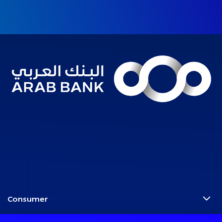
Consumer
Programs