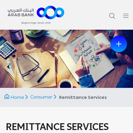
Previous
Next
Consumer
Home
Remittance Services
REMITTANCE SERVICES