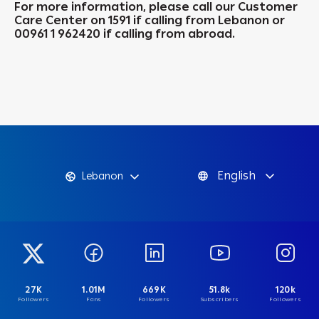
For more information, please call our Customer
Care Center on 1591 if calling from Lebanon or
00961 1 962420 if calling from abroad.
English
Lebanon
27K
1.01M
669K
51.8k
120k
Followers
Fans
Followers
Subscribers
Followers