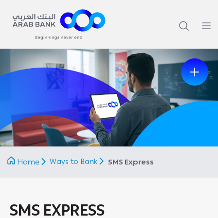
Previous
Next
Ways to Bank
Home
SMS Express
SMS EXPRESS