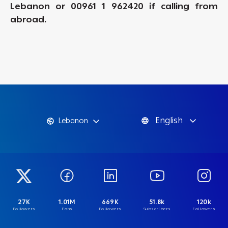
Lebanon or 00961 1 962420 if calling from
abroad.
English
Lebanon
27K
1.01M
669K
51.8k
120k
Followers
Fans
Followers
Subscribers
Followers