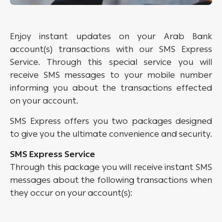
Enjoy instant updates on your Arab Bank
account(s) transactions with our SMS Express
Service. Through this special service you will
receive SMS messages to your mobile number
informing you about the transactions effected
on your account.
SMS Express offers you two packages designed
to give you the ultimate convenience and security.
SMS Express Service
Through this package you will receive instant SMS
messages about the following transactions when
they occur on your account(s):