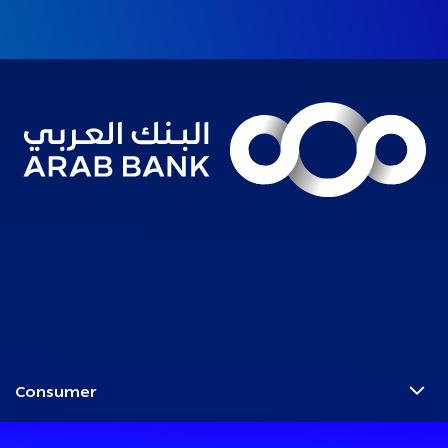
Consumer
Programs
Corporate