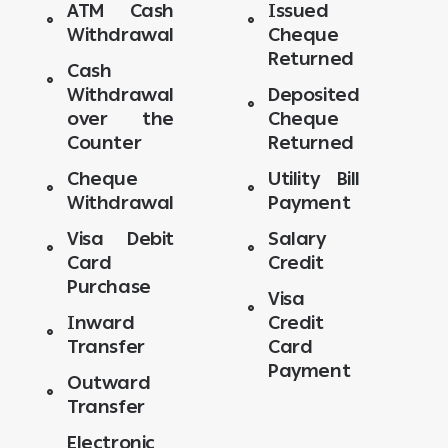
ATM Cash
Issued
Withdrawal
Cheque
Returned
Cash
Withdrawal
Deposited
over the
Cheque
Counter
Returned
Cheque
Utility Bill
Withdrawal
Payment
Visa Debit
Salary
Card
Credit
Purchase
Visa
Inward
Credit
Transfer
Card
Payment
Outward
Transfer
Electronic