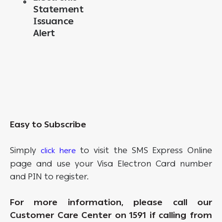
Statement
Issuance
Alert
Easy to Subscribe
Simply
to visit the SMS Express Online
click here
page and use your Visa Electron Card number
and PIN to register.
For more information, please call our
Customer Care Center on 1591 if calling from