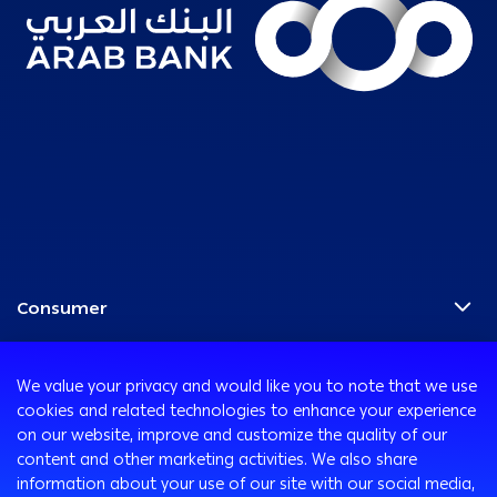
Consumer
Programs
Corporate
Cards
We value your privacy and would like you to note that we use
Corporate Finance
Accounts
cookies and related technologies to enhance your experience
Treasury
International Transaction Banking
on our website, improve and customize the quality of our
Remittance Services
content and other marketing activities. We also share
Corporate Solutions and Channels
Safe Deposit Boxes
Ways to Bank
information about your use of our site with our social media,