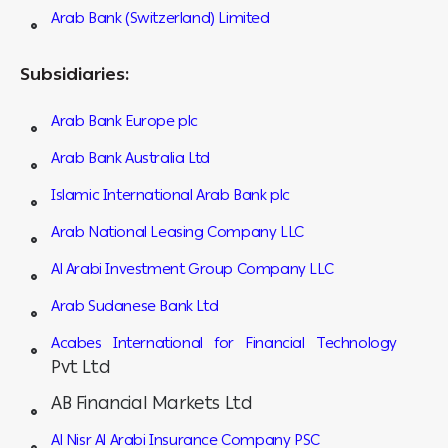
Arab Bank (Switzerland) Limited
Subsidiaries:
Arab Bank Europe plc
Arab Bank Australia Ltd
Islamic International Arab Bank plc
Arab National Leasing Company LLC
Al Arabi Investment Group Company LLC
Arab Sudanese Bank Ltd
Acabes International for Financial Technology
Pvt Ltd
AB Financial Markets Ltd
Al Nisr Al Arabi Insurance Company PSC