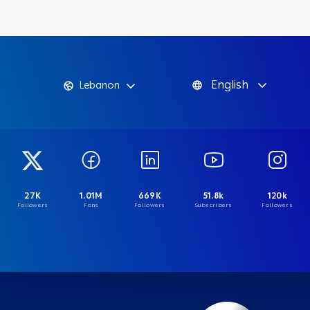
English
Lebanon
27K
1.01M
669K
51.8k
120k
Followers
Fans
Followers
Subscribers
Followers