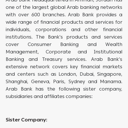
one of the largest global Arab banking networks
with over 600 branches. Arab Bank provides a
wide range of financial products and services for
individuals, corporations and other financial
institutions. The Bank’s products and services
cover Consumer Banking and Wealth
Management, Corporate and Institutional
Banking and Treasury services. Arab Bank’s
extensive network covers key financial markets
and centers such as London, Dubai, Singapore,
Shanghai, Geneva, Paris, Sydney and Manama.
Arab Bank has the following sister company,
subsidiaries and affiliates companies:
Sister Company: