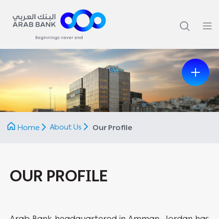
Previous
Next
About Us
Home
Our Profile
OUR PROFILE
Arab Bank headquartered in Amman, Jordan has