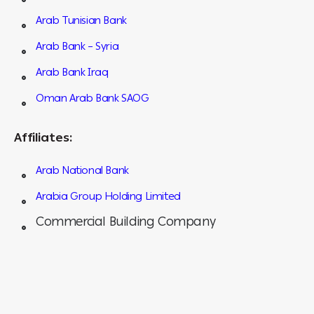
Arab Tunisian Bank
Arab Bank – Syria
Arab Bank Iraq
Oman Arab Bank SAOG
Affiliates:
Arab National Bank
Arabia Group Holding Limited
Commercial Building Company